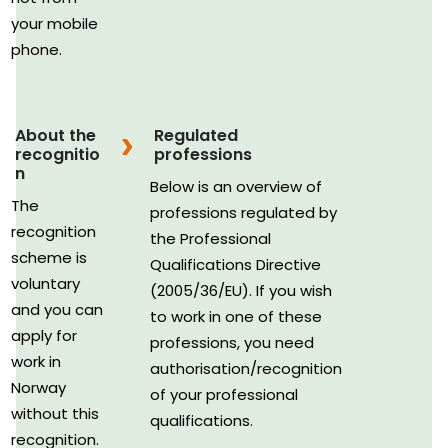
your mobile
phone.
About the
Regulated
recognitio
professions
n
Below is an overview of
The
professions regulated by
recognition
the Professional
scheme is
Qualifications Directive
voluntary
(2005/36/EU). If you wish
and you can
to work in one of these
apply for
professions, you need
work in
authorisation/recognition
Norway
of your professional
without this
qualifications.
recognition.