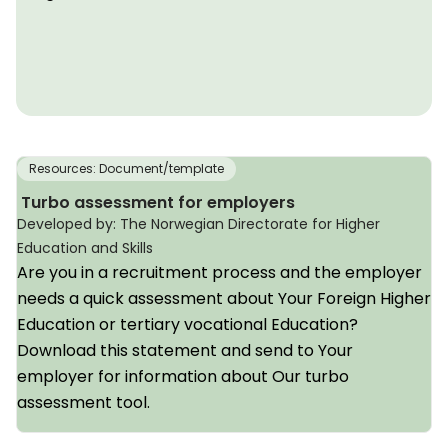
Resources: Document/template
Turbo assessment for employers
Developed by: The Norwegian Directorate for Higher
Education and Skills
Are you in a recruitment process and the employer
needs a quick assessment about Your Foreign Higher
Education or tertiary vocational Education?
Download this statement and send to Your
employer for information about Our turbo
assessment tool.