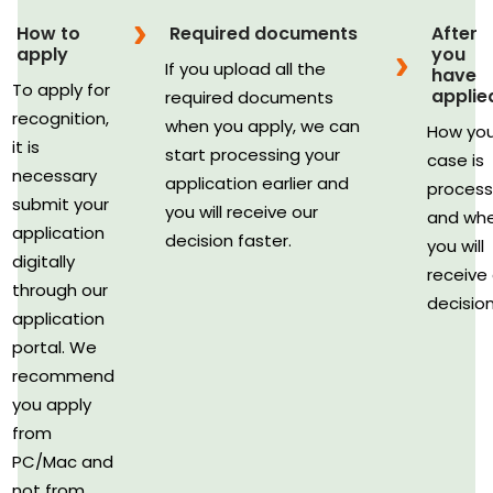
How to
Required documents
After
apply
you
If you upload all the
have
To apply for
applie
required documents
recognition,
when you apply, we can
How you
it is
start processing your
case is
necessary
application earlier and
proces
submit your
you will receive our
and wh
application
decision faster.
you will
digitally
receive
through our
decision
application
portal. We
recommend
you apply
from
PC/Mac and
not from