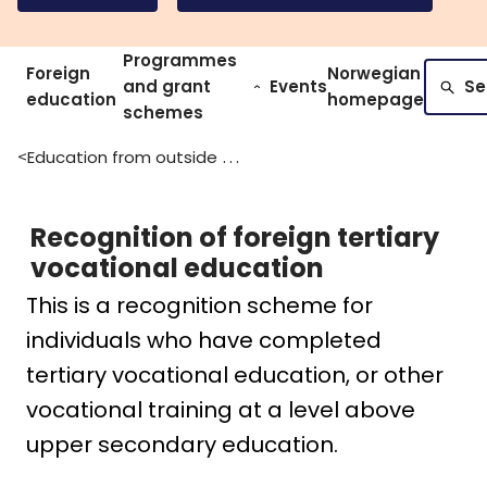
Programmes
Foreign
Norwegian
and grant
Events
Se
education
homepage
schemes
Education from outside of norway
>
Recognition of foreign tertiary
vocational education
This is a recognition scheme for
individuals who have completed
tertiary vocational education, or other
vocational training at a level above
upper secondary education.