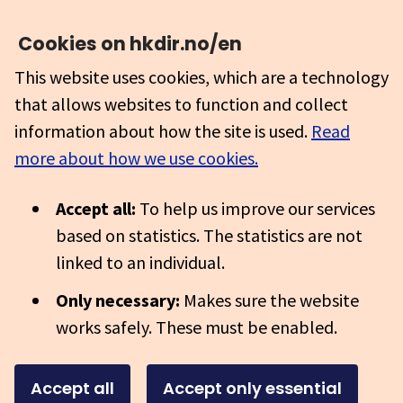
Cookies on hkdir.no/en
This website uses cookies, which are a technology
that allows websites to function and collect
information about how the site is used.
Read
more about how we use cookies.
Accept all:
To help us improve our services
based on statistics. The statistics are not
linked to an individual.
Only necessary:
Makes sure the website
works safely. These must be enabled.
Accept all
Accept only essential