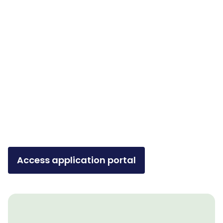
Access application portal