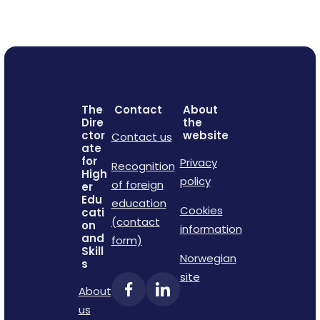
The
Contact
About
Dire
the
ctor
website
Contact us
ate
for
Privacy
Recognition
High
policy
of foreign
er
Edu
education
Cookies
cati
(contact
on
information
and
form)
Skill
Norwegian
s
site
About
us