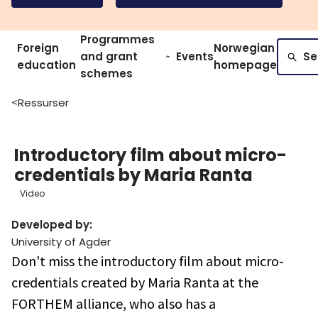
Programmes
Foreign
Norwegian
and grant
Events
Se
education
homepage
schemes
Ressurser
>
Introductory film about micro-
credentials by Maria Ranta
Video
Developed by
:
University of Agder
Don't miss the introductory film about micro-
credentials created by Maria Ranta at the
FORTHEM alliance, who also has a