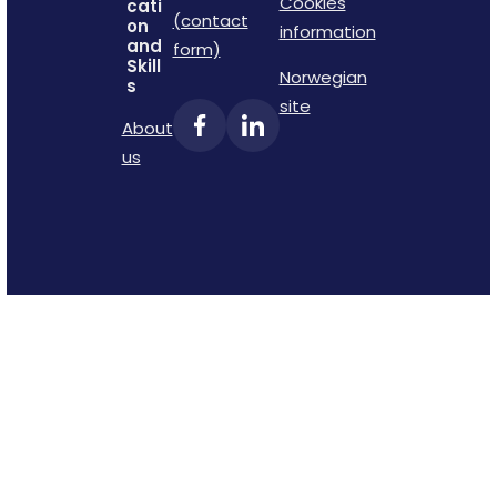
Cookies
cati
(contact
on
information
and
form)
Skill
Norwegian
s
site
About
us