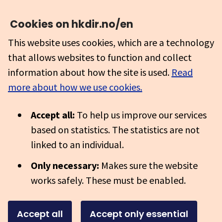
Cookies on hkdir.no/en
This website uses cookies, which are a technology
that allows websites to function and collect
information about how the site is used.
Read
more about how we use cookies.
Accept all:
To help us improve our services
based on statistics. The statistics are not
linked to an individual.
Only necessary:
Makes sure the website
works safely. These must be enabled.
Accept all
Accept only essential