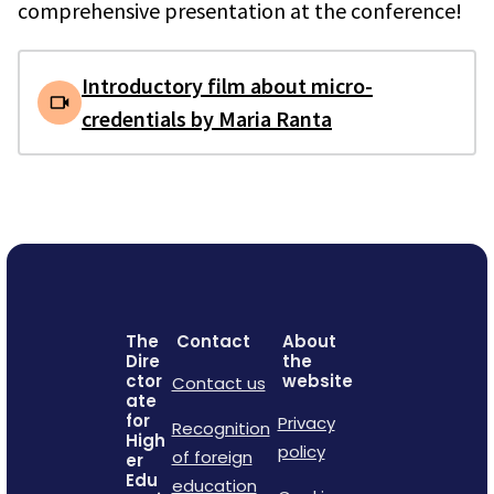
comprehensive presentation at the conference!
Introductory film about micro-
credentials by Maria Ranta
The
Contact
About
Dire
the
ctor
website
Contact us
ate
for
Privacy
Recognition
High
policy
of foreign
er
Edu
education