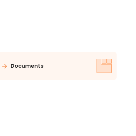
Documents