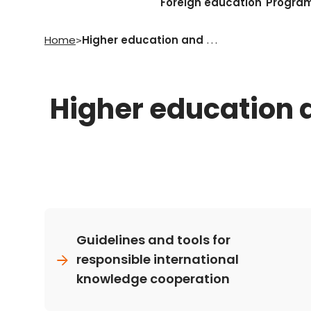
Foreign education
Progra
Home
Higher education and research
>
Higher education 
Guidelines and tools for
responsible international
knowledge cooperation