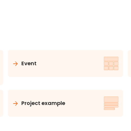
Event
Project example