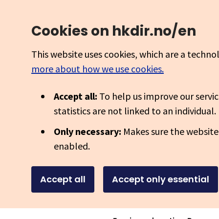
Cookies on hkdir.no/en
This website uses cookies, which are a techno
more about how we use cookies.
Accept all:
To help us improve our servic
statistics are not linked to an individual.
Only necessary:
Makes sure the website
enabled.
Accept all
Accept only essential