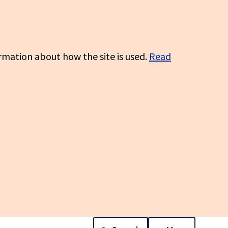
rmation about how the site is used.
Read