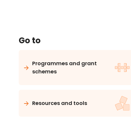
Go to
Programmes and grant
schemes
Resources and tools