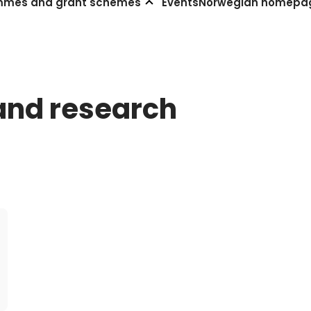
mmes and grant schemes
Events
Norwegian homepa
and research