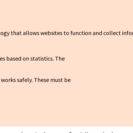
logy that allows websites to function and collect info
es based on statistics. The
 works safely. These must be