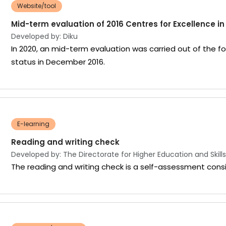
Website/tool
Mid-term evaluation of 2016 Centres for Excellence i
Developed by: Diku
In 2020, an mid-term evaluation was carried out of the 
status in December 2016.
E-learning
Reading and writing check
Developed by: The Directorate for Higher Education and Skills
The reading and writing check is a self-assessment consi