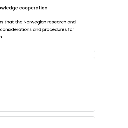
knowledge cooperation
ons that the Norwegian research and
 considerations and procedures for
n