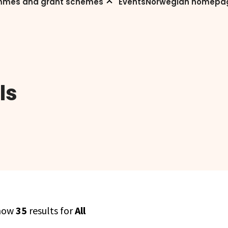
mmes and grant schemes
Events
Norwegian homepa
ls
how
35
results for
All