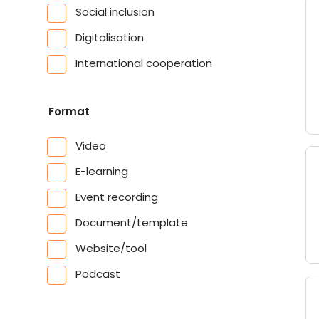
Social inclusion
Digitalisation
International cooperation
Format
Video
E-learning
Event recording
Document/template
Website/tool
Podcast