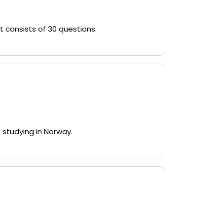
 consists of 30 questions.
 studying in Norway.