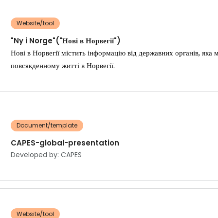
Website/tool
"Ny i Norge"("Нові в Норвегії")
Нові в Норвегії містить інформацію від державних органів, як
повсякденному житті в Норвегії.
Document/template
CAPES-global-presentation
Developed by: CAPES
Website/tool