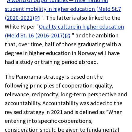
student mobility in higher education (Meld St.7
(2020-2021)
". The latter is also linked to the
White Paper "
Quality culture in higher education
(Meld St. 16 (2016-2017)
" and the ambition
that, over time, half of those graduating with a
degree in higher education in Norway will have
had a study or training period abroad.
The Panorama-strategy is based on the
following principles of cooperation: quality,
relevance, reciprocity, long-term perspective and
accountability. Accountability was added to the
revised strategy in 2021 and is defined as “When
entering into specific cooperations,
consideration should be given to fundamental