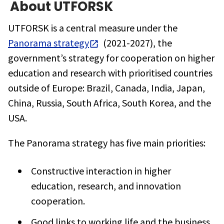
About
UTFORSK
UTFORSK is a central measure under the
Panorama strategy
(2021-2027), the
government’s strategy for cooperation on higher
education and research with prioritised countries
outside of Europe: Brazil, Canada, India, Japan,
China, Russia, South Africa, South Korea, and the
USA.
The Panorama strategy has five main priorities:
Constructive interaction in higher
education, research, and innovation
cooperation.
Good links to working life and the business