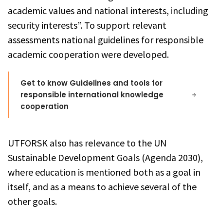
academic values and national interests, including
security interests”. To support relevant
assessments national guidelines for responsible
academic cooperation were developed.
Get to know Guidelines and tools for
responsible international knowledge
cooperation
UTFORSK also has relevance to the UN
Sustainable Development Goals (Agenda 2030),
where education is mentioned both as a goal in
itself, and as a means to achieve several of the
other goals.