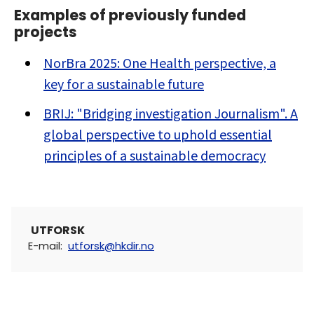
Examples of previously funded
projects
NorBra 2025: One Health perspective, a
key for a sustainable future
BRIJ: "Bridging investigation Journalism". A
global perspective to uphold essential
principles of a sustainable democracy
UTFORSK
E-mail
:
utforsk@hkdir.no