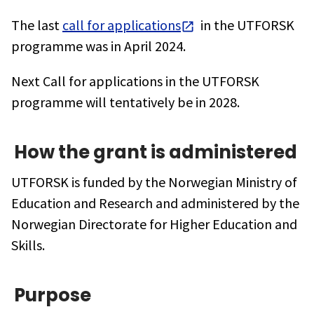
The last
call for applications
in the UTFORSK
programme was in April 2024.
Next Call for applications in the UTFORSK
programme will tentatively be in 2028.
How the grant is administered
UTFORSK is funded by the Norwegian Ministry of
Education and Research and administered by the
Norwegian Directorate for Higher Education and
Skills.
Purpose