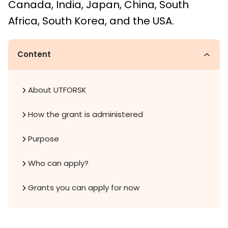
Canada, India, Japan, China, South
Africa, South Korea, and the USA.
Content
About UTFORSK
How the grant is administered
Purpose
Who can apply?
Grants you can apply for now