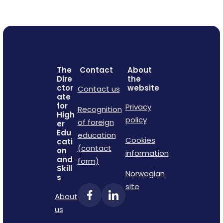
The
Contact
About
Dire
the
ctor
website
Contact us
ate
for
Privacy
Recognition
High
policy
of foreign
er
Edu
education
Cookies
cati
(contact
on
information
and
form)
Skill
Norwegian
s
site
About
us