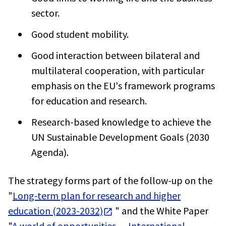
sector.
Good student mobility.
Good interaction between bilateral and
multilateral cooperation, with particular
emphasis on the EU's framework programs
for education and research.
Research-based knowledge to achieve the
UN Sustainable Development Goals (2030
Agenda).
The strategy forms part of the follow-up on the
"
Long-term plan for research and higher
education (2023-2032)
" and the White Paper
"
A world of opportunities — International