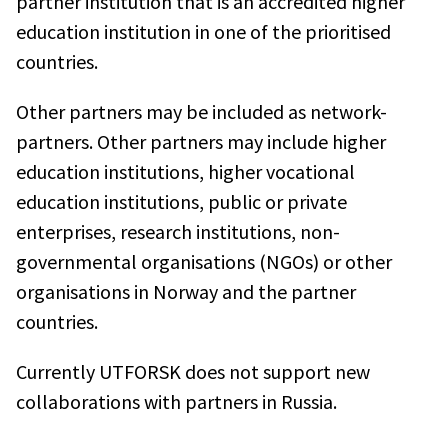
partner institution that is an accredited higher
education institution in one of the prioritised
countries.
Other partners may be included as network-
partners. Other partners may include higher
education institutions, higher vocational
education institutions, public or private
enterprises, research institutions, non-
governmental organisations (NGOs) or other
organisations in Norway and the partner
countries.
Currently UTFORSK does not support new
collaborations with partners in Russia.