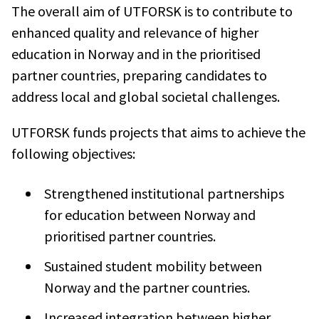
The overall aim of UTFORSK is to contribute to
enhanced quality and relevance of higher
education in Norway and in the prioritised
partner countries, preparing candidates to
address local and global societal challenges.
UTFORSK funds projects that aims to achieve the
following objectives:
Strengthened institutional partnerships
for education between Norway and
prioritised partner countries.
Sustained student mobility between
Norway and the partner countries.
Increased integration between higher