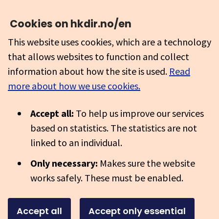
Cookies on hkdir.no/en
This website uses cookies, which are a technology
that allows websites to function and collect
information about how the site is used.
Read
more about how we use cookies.
Accept all:
To help us improve our services
based on statistics. The statistics are not
linked to an individual.
Only necessary:
Makes sure the website
works safely. These must be enabled.
Accept all
Accept only essential