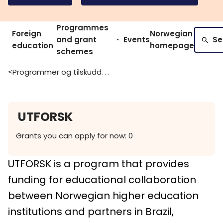
Programmes
Foreign
Norwegian
and grant
Events
Se
education
homepage
schemes
Programmer og tilskuddsordninger
>
UTFORSK
Grants you can apply for now: 0
UTFORSK is a program that provides
funding for educational collaboration
between Norwegian higher education
institutions and partners in Brazil,