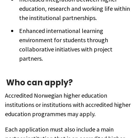
education, research and working life within
the institutional partnerships.
Enhanced international learning
environment for students through
collaborative initiatives with project
partners.
Who can apply?
Accredited Norwegian higher education
institutions or institutions with accredited higher
education programmes may apply.
Each application must also include a main