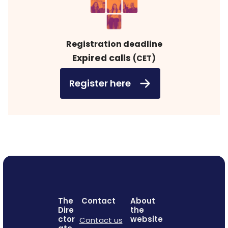
Registration deadline
Expired calls
(CET)
Register here
The
Contact
About
Dire
the
ctor
website
Contact us