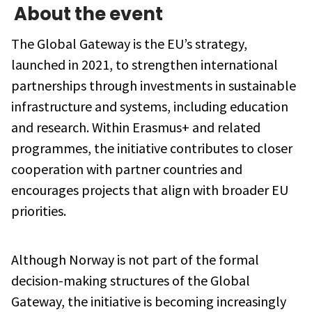
About the event
The Global Gateway is the EU’s strategy,
launched in 2021, to strengthen international
partnerships through investments in sustainable
infrastructure and systems, including education
and research. Within Erasmus+ and related
programmes, the initiative contributes to closer
cooperation with partner countries and
encourages projects that align with broader EU
priorities.
Although Norway is not part of the formal
decision-making structures of the Global
Gateway, the initiative is becoming increasingly