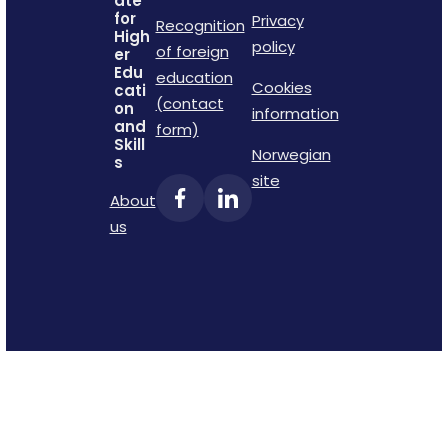
ate
for
Privacy
Recognition
High
policy
of foreign
er
Edu
education
Cookies
cati
(contact
on
information
and
form)
Skill
Norwegian
s
site
About
us